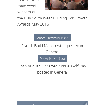
main event
winners at
the Hub South West Building For Growth
Awards May 2015
View Previous Blog
"North Build Manchester" posted in
General
View Next Blog
"19th August – Martec Annual Golf Day"
posted in General