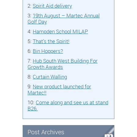
2:
Spirit Aid delivery
3:
19th August – Martec Annual
Golf Day
4:
Hampden School MILAP
5:
That's the Spirit!
6:
Bin Hoppers?
7:
Hub South West Building For
Growth Awards
8:
Curtain Walling
9:
New product launched for
Martec!!
10:
Come along and see us at stand
B26.
Post Archives