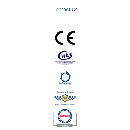
Contact Us