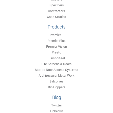
Specifiers
Contractors
Case Studies
Products
Premier E
Premier Plus
Premier Vision
Presto
Flush Steel
Fire Screens & Doors
Martec Door Access Systems
Architectural Metal Work
Balconies
Bin Hoppers
Blog
Twitter
Linked In