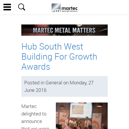
Hub South West
Building For Growth
Awards
Posted in General on Monday, 27
June 2016
Martec
delighted to
announce
that we were