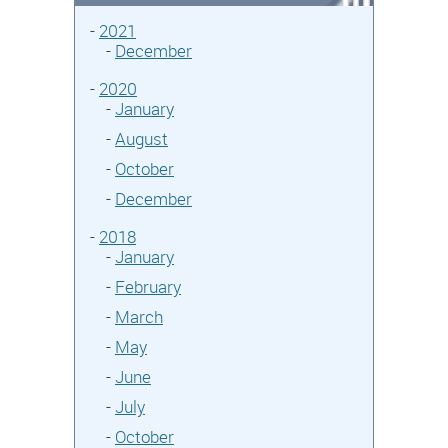
-
2021
-
December
-
2020
-
January
-
August
-
October
-
December
-
2018
-
January
-
February
-
March
-
May
-
June
-
July
-
October