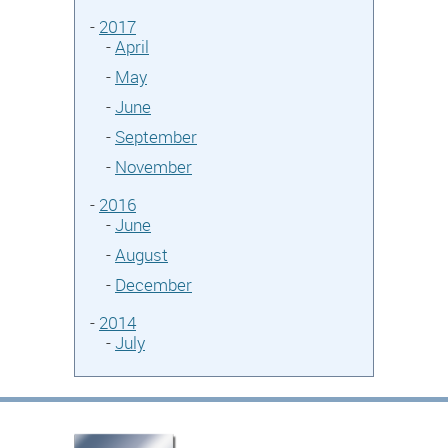
-
2017
-
April
-
May
-
June
-
September
-
November
-
2016
-
June
-
August
-
December
-
2014
-
July