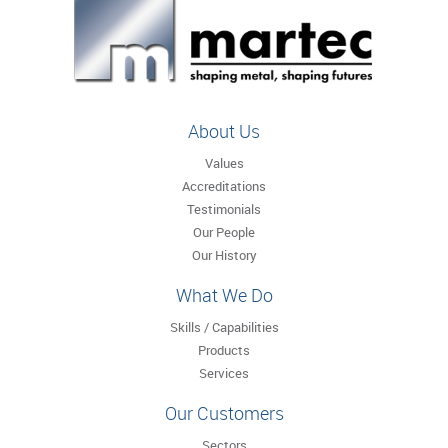
About Us
Values
Accreditations
Testimonials
Our People
Our History
What We Do
Skills / Capabilities
Products
Services
Our Customers
Sectors