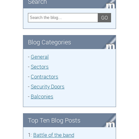
Search
GO
Blog Categories
-
General
-
Sectors
-
Contractors
-
Security Doors
-
Balconies
Top Ten Blog Posts
1:
Battle of the band