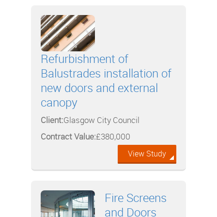
Refurbishment of
Balustrades installation of
new doors and external
canopy
Client:
Glasgow City Council
Contract Value:
£380,000
View Study
Fire Screens
and Doors