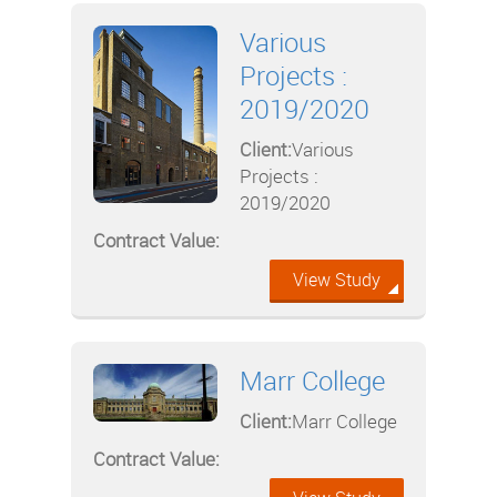
Various
Projects :
2019/2020
Client:
Various
Projects :
2019/2020
Contract Value:
View Study
Marr College
Client:
Marr College
Contract Value: