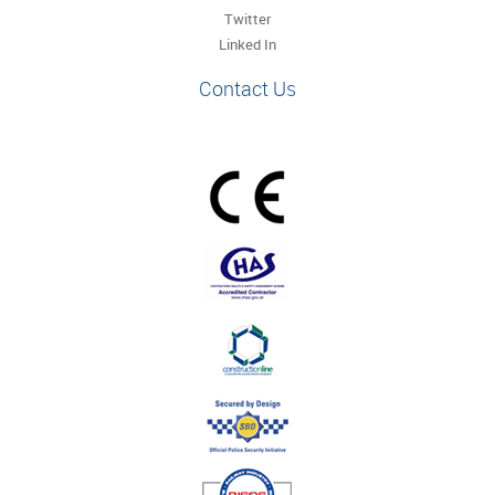
Twitter
Linked In
Contact Us