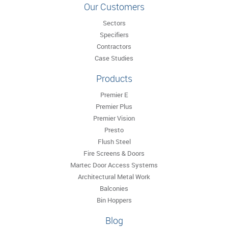
Our Customers
Sectors
Specifiers
Contractors
Case Studies
Products
Premier E
Premier Plus
Premier Vision
Presto
Flush Steel
Fire Screens & Doors
Martec Door Access Systems
Architectural Metal Work
Balconies
Bin Hoppers
Blog