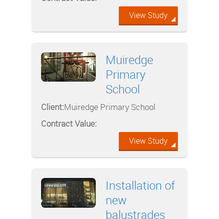
View Study
Muiredge
Primary
School
Client:
Muiredge Primary School
Contract Value:
View Study
Installation of
new
balustrades