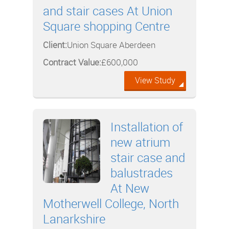
and stair cases At Union
Square shopping Centre
Client:
Union Square Aberdeen
Contract Value:
£600,000
View Study
Installation of
new atrium
stair case and
balustrades
At New
Motherwell College, North
Lanarkshire