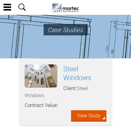
Case Studies
Steel
Windows
Client:
Steel
Windows
Contract Value:
View Study