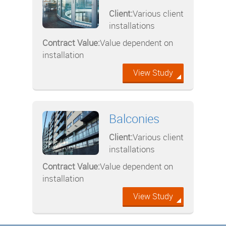
Client:
Various client
installations
Contract Value:
Value dependent on
installation
View Study
Balconies
Client:
Various client
installations
Contract Value:
Value dependent on
installation
View Study