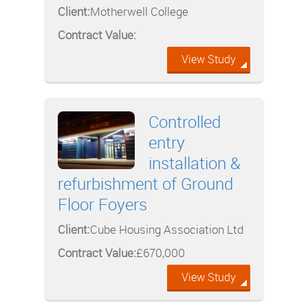
Client:
Motherwell College
Contract Value:
View Study
Controlled
entry
installation &
refurbishment of Ground
Floor Foyers
Client:
Cube Housing Association Ltd
Contract Value:
£670,000
View Study