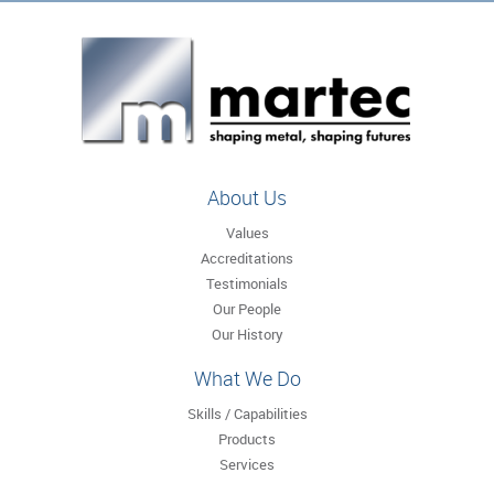
About Us
Values
Accreditations
Testimonials
Our People
Our History
What We Do
Skills / Capabilities
Products
Services