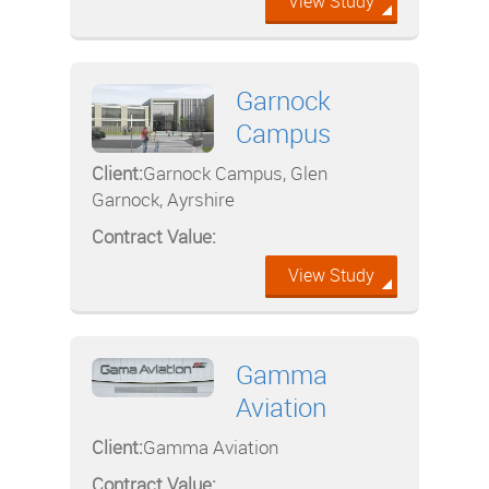
View Study
Garnock
Campus
Client:
Garnock Campus, Glen
Garnock, Ayrshire
Contract Value:
View Study
Gamma
Aviation
Client:
Gamma Aviation
Contract Value: