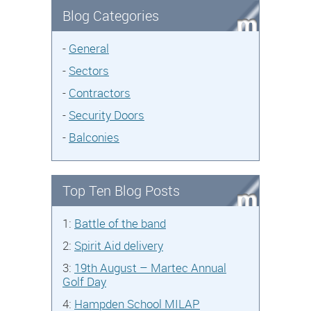
Blog Categories
-
General
-
Sectors
-
Contractors
-
Security Doors
-
Balconies
Top Ten Blog Posts
1:
Battle of the band
2:
Spirit Aid delivery
3:
19th August – Martec Annual
Golf Day
4:
Hampden School MILAP