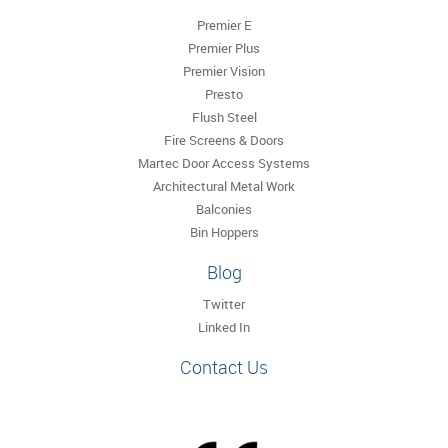
Premier E
Premier Plus
Premier Vision
Presto
Flush Steel
Fire Screens & Doors
Martec Door Access Systems
Architectural Metal Work
Balconies
Bin Hoppers
Blog
Twitter
Linked In
Contact Us