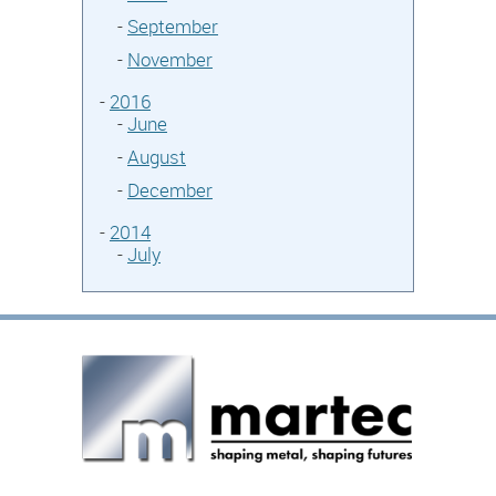
-
September
-
November
-
2016
-
June
-
August
-
December
-
2014
-
July