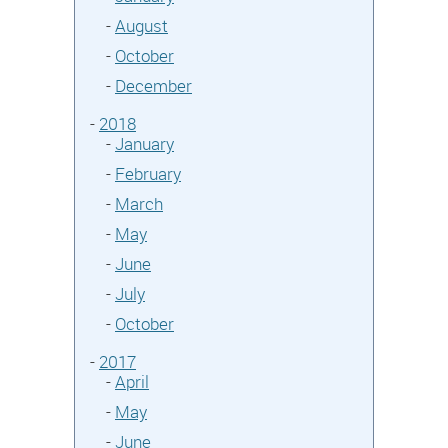
-
August
-
October
-
December
-
2018
-
January
-
February
-
March
-
May
-
June
-
July
-
October
-
2017
-
April
-
May
-
June