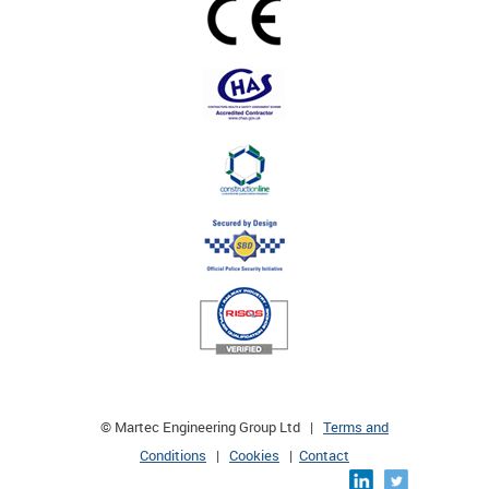
© Martec Engineering Group Ltd |
Terms and
Conditions
|
Cookies
|
Contact