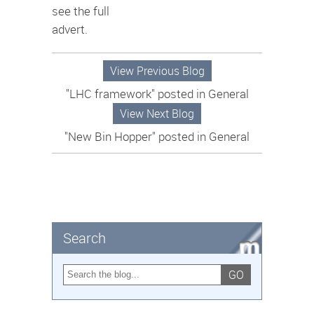
see the full
advert.
View Previous Blog
"LHC framework" posted in General
View Next Blog
"New Bin Hopper" posted in General
Search
GO