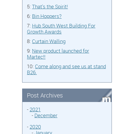
5:
That's the Spirit!
6:
Bin Hoppers?
7:
Hub South West Building For
Growth Awards
8:
Curtain Walling
9:
New product launched for
Martec!!
10:
Come along and see us at stand
B26.
Post Archives
-
2021
-
December
-
2020
-
January