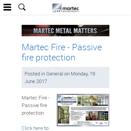
Martec Fire - Passive
fire protection
Posted in General on Monday, 19
June 2017
Martec Fire -
Passive fire
protection
Click here
to