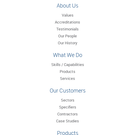
About Us
Values
Accreditations
Testimonials
Our People
Our History
What We Do
Skills / Capabilities
Products
Services
Our Customers
Sectors
Specifiers
Contractors
Case Studies
Products