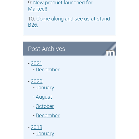
9:
New product launched for
Martec!!
10:
Come along and see us at stand
B26.
Post Archives
-
2021
-
December
-
2020
-
January
-
August
-
October
-
December
-
2018
-
January