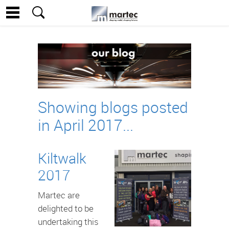
Showing blogs posted
in April 2017...
Kiltwalk
2017
Martec are
delighted to be
undertaking this