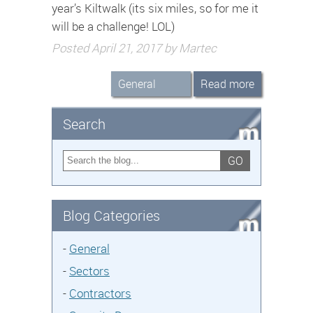
year’s Kiltwalk (its six miles, so for me it
will be a challenge! LOL)
Posted April 21, 2017 by Martec
General
Read more
Search
GO
Blog Categories
-
General
-
Sectors
-
Contractors