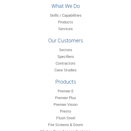
What We Do
Skills / Capabilities
Products
Services
Our Customers
Sectors
Specifiers
Contractors
Case Studies
Products
Premier E
Premier Plus
Premier Vision
Presto
Flush Steel
Fire Screens & Doors