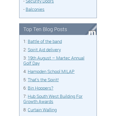
-
Security Doors
-
Balconies
Top Ten Blog Posts
1:
Battle of the band
2:
Spirit Aid delivery
3:
19th August – Martec Annual
Golf Day
4:
Hampden School MILAP
5:
That's the Spirit!
6:
Bin Hoppers?
7:
Hub South West Building For
Growth Awards
8:
Curtain Walling