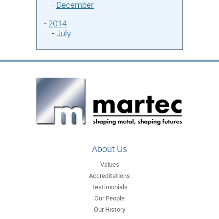
-
December
-
2014
-
July
About Us
Values
Accreditations
Testimonials
Our People
Our History