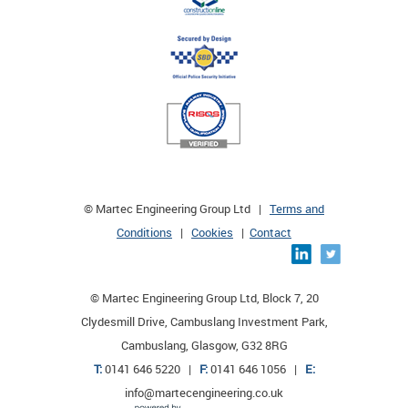
© Martec Engineering Group Ltd |
Terms and
Conditions
|
Cookies
|
Contact
© Martec Engineering Group Ltd, Block 7, 20
Clydesmill Drive, Cambuslang Investment Park,
Cambuslang, Glasgow, G32 8RG
T:
0141 646 5220 |
F:
0141 646 1056 |
E:
info@martecengineering.co.uk