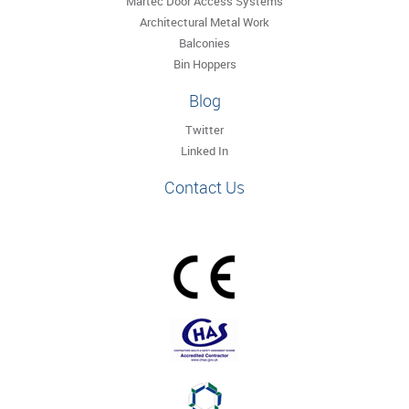
Martec Door Access Systems
Architectural Metal Work
Balconies
Bin Hoppers
Blog
Twitter
Linked In
Contact Us