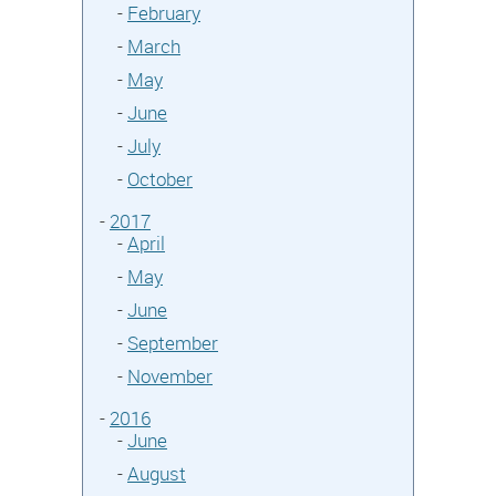
-
February
-
March
-
May
-
June
-
July
-
October
-
2017
-
April
-
May
-
June
-
September
-
November
-
2016
-
June
-
August